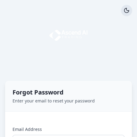
Forgot Password
Enter your email to reset your password
Email Address