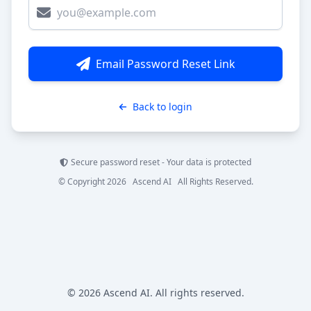
Email Password Reset Link
Back to login
Secure password reset - Your data is protected
© Copyright 2026 Ascend AI All Rights Reserved.
© 2026 Ascend AI. All rights reserved.